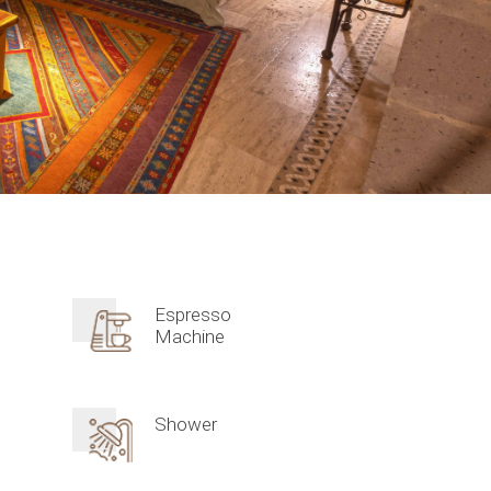
Espresso
Machine
Shower