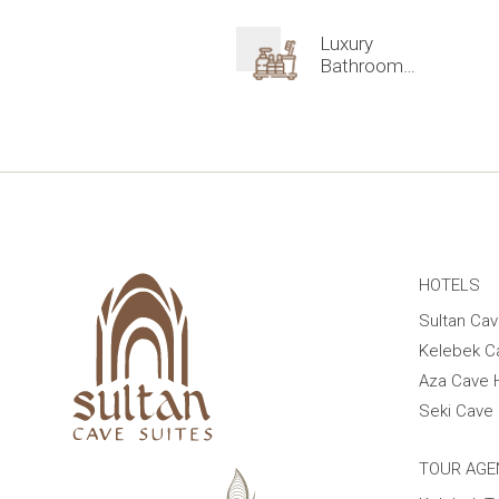
Luxury
Bathroom
Amenities
HOTELS
Sultan Cav
Kelebek C
Aza Cave 
Seki Cave 
TOUR AGE