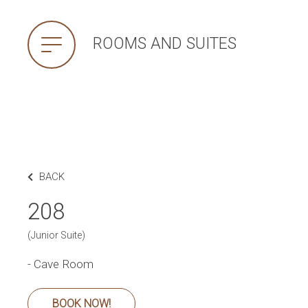
ROOMS AND SUITES
BACK
208
(Junior Suite)
- Cave Room
BOOK NOW!