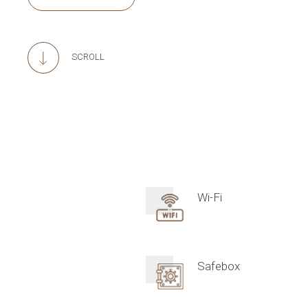
SCROLL
Wi-Fi
Safebox