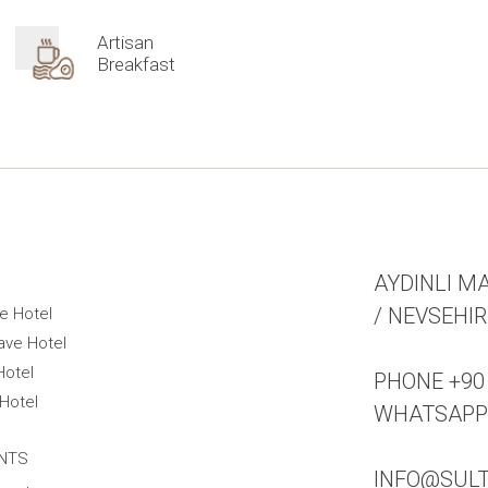
Artisan
Breakfast
AYDINLI MA
/ NEVSEHI
e Hotel
ave Hotel
Hotel
PHONE +90 
Hotel
WHATSAPP +
NTS
INFO@SUL