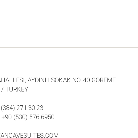
HALLESI, AYDINLI SOKAK NO: 40 GOREME
R / TURKEY
(384) 271 30 23
90 (530) 576 6950
TANCAVESUITES.COM