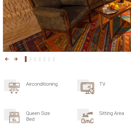
Airconditioning
TV
Queen Size
Sitting Area
Bed