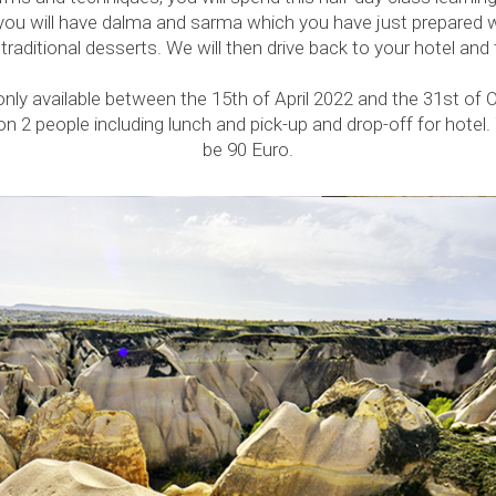
you will have dalma and sarma which you have just prepared 
raditional desserts. We will then drive back to your hotel and 
 only available between the 15th of April 2022 and the 31st of 
n 2 people including lunch and pick-up and drop-off for hotel. 
be 90 Euro.