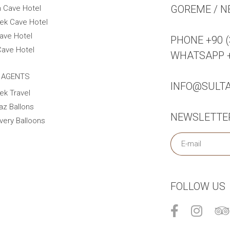
GOREME / N
n Cave Hotel
ek Cave Hotel
ave Hotel
PHONE +90 (
Cave Hotel
WHATSAPP +9
 AGENTS
INFO@SULT
ek Travel
az Ballons
NEWSLETTE
very Balloons
FOLLOW US