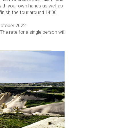
with your own hands as well as
finish the tour around 14:00.
October 2022.
The rate for a single person will