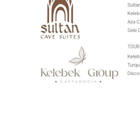
Sulta
Keleb
Aza C
Seki 
TOUR
Keleb
Turqu
Disco