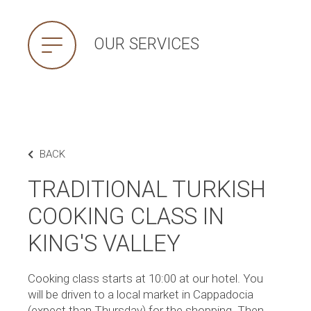
OUR SERVICES
BACK
TRADITIONAL TURKISH
COOKING CLASS IN
KING'S VALLEY
Cooking class starts at 10:00 at our hotel. You
will be driven to a local market in Cappadocia
(expect than Thursday) for the shopping. Then,