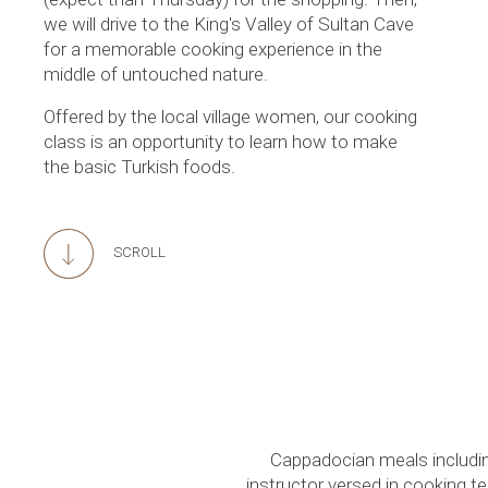
we will drive to the King's Valley of Sultan Cave
for a memorable cooking experience in the
middle of untouched nature.
Offered by the local village women, our cooking
class is an opportunity to learn how to make
the basic Turkish foods.
SCROLL
Cappadocian meals includin
instructor versed in cooking t