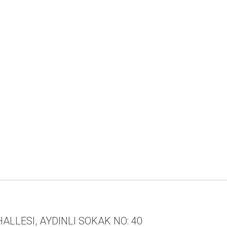
ALLESI, AYDINLI SOKAK NO: 40