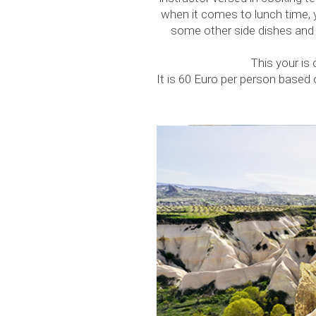
when it comes to lunch time, 
some other side dishes and t
This your is
It is 60 Euro per person based o