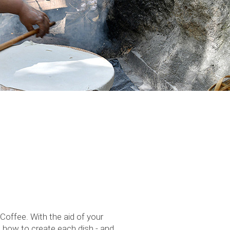
offee. With the aid of your
g how to create each dish - and