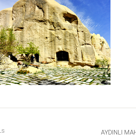
LS
AYDINLI MAH