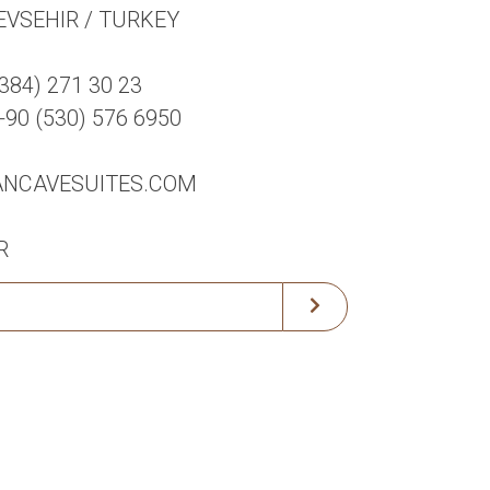
EVSEHIR / TURKEY
384) 271 30 23
0 (530) 576 6950
ANCAVESUITES.COM
R