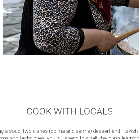
COOK WITH LOCALS
g a soup, two dishes (dolma and sarma) dessert and Turkish C
erms and techniques, you will spend this half-day class learnin