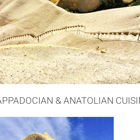
APPADOCIAN & ANATOLIAN CUISI